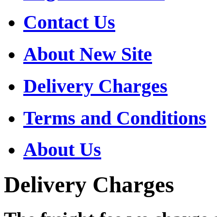
Contact Us
About New Site
Delivery Charges
Terms and Conditions
About Us
Delivery Charges