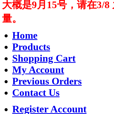
大概是9月15号，请在3/
量。
Home
Products
Shopping Cart
My Account
Previous Orders
Contact Us
Register Account