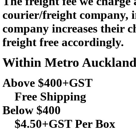
The freight fee we charge
courier/freight company, i
company increases their c
freight free accordingly.
Within Metro Aucklan
Above $400+GST
Free Shipping
Below $400
$4.50+GST Per Box