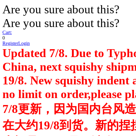
Are you sure about this?
Are you sure about this?
Cart:
0
Register
Login
Updated 7/8. Due to Typh
China, next squishy shipm
19/8. New squishy indent a
no limit on order,please p
7/8更新，因为国内台风
在大约19/8到货。新的