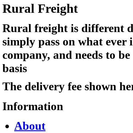
Rural Freight
Rural freight is different 
simply pass on what ever i
company, and needs to be 
basis
The delivery fee shown he
Information
About