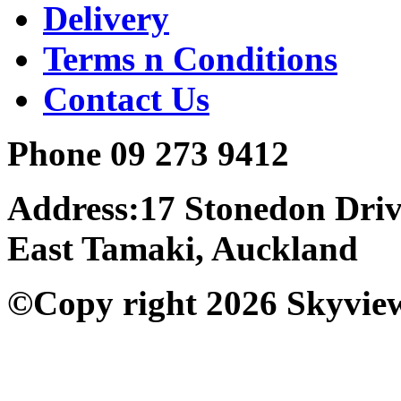
Delivery
Terms n Conditions
Contact Us
Phone 09 273 9412
Address:17 Stonedon Dri
East Tamaki, Auckland
©Copy right 2026 Skyvie