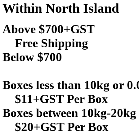
Within North Island
Above $700+GST
Free Shipping
Below $700
Boxes less than 10kg or 0
$11+GST Per Box
Boxes between 10kg-20kg 
$20+GST Per Box