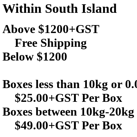
Within South Island
Above $1200+GST
Free Shipping
Below $1200
Boxes less than 10kg or 0
$25.00+GST Per Box
Boxes between 10kg-20kg 
$49.00+GST Per Box